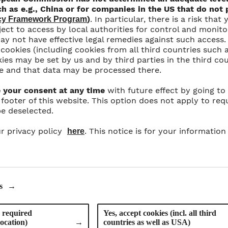
h as e.g., China or for companies in the US that do not p
)
. In particular, there is a risk tha
acy Framework Program
ect to access by local authorities for control and monit
y not have effective legal remedies against such access. 
l cookies (including cookies from all third countries such 
ies may be set by us and by third parties in the third co
e and that data may be processed there.
 your consent at any time
with future effect by going to
e footer of this website. This option does not apply to req
e deselected.
News Übersicht
r privacy policy
. This notice is for your information
here
GUTEN APPETIT!
s
→
 required
Yes, accept cookies (incl. all third
vocation)
→
countries as well as USA)