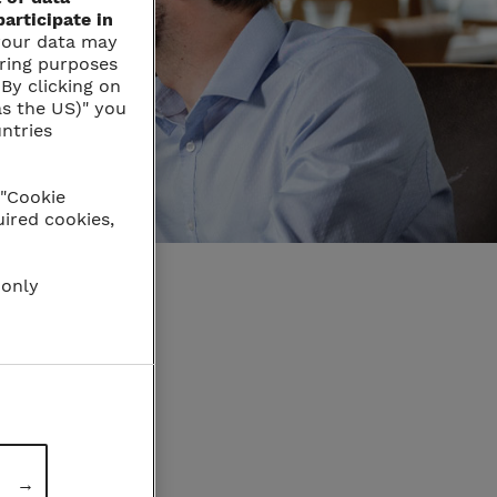
articipate in
t your data may
oring purposes
By clicking on
as the US)" you
untries
 "Cookie
uired cookies,
 only
→