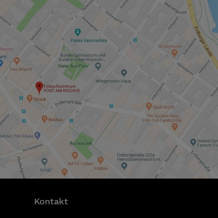
Kontakt