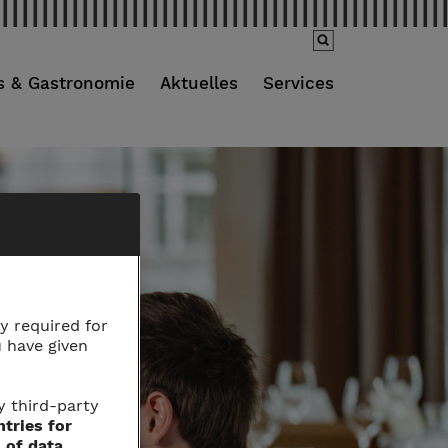
s & Gastronomie
Aktuelles
Services
y required for
u have given
y third-party
ntries for
 of data