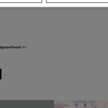
 GAUCHO
am
SpoonFood
im