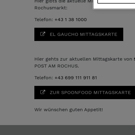
Hier gibts die aktuelle Mittagskarte von
EL
Rochusmarkt:
Telefon:
+43 1 38 1000
EL GAUCHO MITTAGSKARTE
Hier gehts zur aktuellen Mittagskarte von
POST AM ROCHUS.
Telefon:
+43 699 111 911 81
ZUR SPOONFOOD MITTAGSKARTE
Wir wünschen guten Appetit!