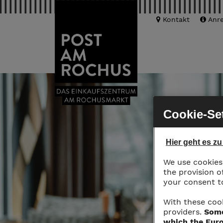
Kontakt
Anre
Cookie-Se
Hier geht es z
We use cookies 
the provision o
your consent to
With these coo
providers.
Some
which the Euro