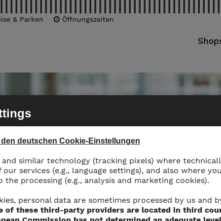
ise & Parken
Öffnungszeiten
Shop
ttings
u den deutschen Cookie-Einstellungen
and similar technology (tracking pixels) where technicall
f our services (e.g., language settings), and also where yo
 the processing (e.g., analysis and marketing cookies).
kies, personal data are sometimes processed by us and b
 of these third-party providers are located in third cou
pean Commission has not determined an adequate level