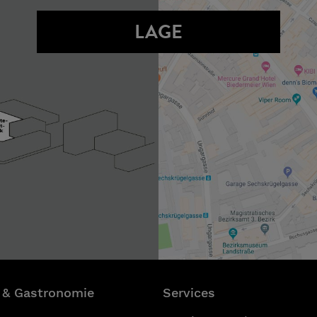
LAGE
 & Gastronomie
Services