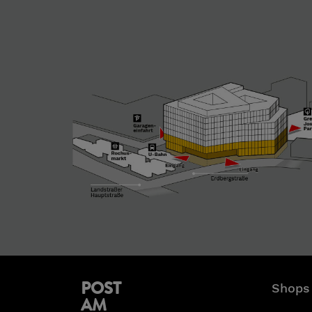
POST
Shops
AM