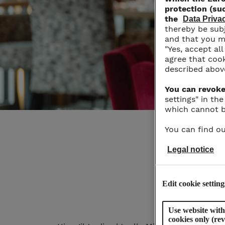
protection (suc
the
Data Priv
thereby be subj
and that you ma
"Yes, accept al
agree that cook
described abov
You can revoke
settings" in th
which cannot b
You can find ou
Legal notice
Edit cookie setting
Use website with
cookies only (re